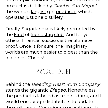
product is distilled by
Ginebra San Miguel
,
the world's
largest
gin
producer
, which
operates just
one
distillery.
Finally, Sugarlandia is
likely
promoted
by
the
kind
of
friendship
club
. And for yet
others, financial success is the
ultimate
proof. Once is for sure, the
imaginary
worlds are much
easier
to
digest
than the
real
ones. Cheers!
PROCEDURE
Behind the
Bleeding Heart Rum Company
stands the gigantic
Diageo
. Nonetheless,
the product is labeled as a spirit drink, and I
would encourage distributors to update
their offerings. Considering everything, it's