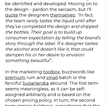
be identified and developed. Moving on to
the design - pardon the sarcasm, but I'll
quote
the designers
themselves
:
“In fact,
the team rarely tastes the liquid until after
they’ve completed the design and shipped
the bottles. Their goal is to build up
consumer expectation by telling the brand’s
story through the label. If a designer tastes
the alcohol and doesn’t like it, that could
dampen his or her desire to envision
something beautiful”
.
In the marketing
toolbox
, buzzwords like
premium
rum and
small
batch or the
fanciful
Sugarlandia
abound. The first term
seems meaningless, as it can be self-
assigned arbitrarily and is based on the
chosen pricing policy. In turn, the second
term implies boldness, considering that the