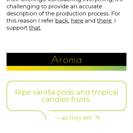
challenging to provide an accurate
description of the production process. For
this reason I refer
back
,
here
and
there
. I
support
that
.
Aroma
Ripe vanilla pods and tropical
candies fruits.
— as they tell