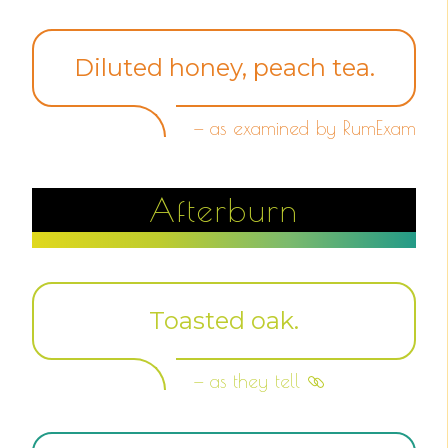
Diluted honey, peach tea.
— as examined by RumExam
Afterburn
Toasted oak.
— as they tell