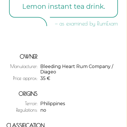
Lemon instant tea drink.
— as examined by RumExam
OWNER
Manufacturer:
Bleeding Heart Rum Company /
Diageo
Price approx:
35
€
ORIGINS
Terroir:
Philippines
Regulations:
no
CLASSIFICATION