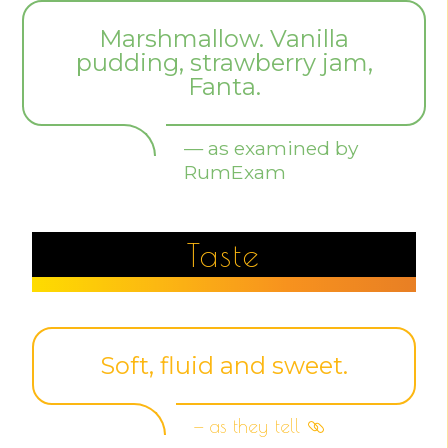
Marshmallow. Vanilla
pudding, strawberry jam,
Fanta.
— as examined by
RumExam
Taste
Soft, fluid and sweet.
— as they tell