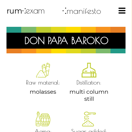
exam
⁖manifesto
rum
⁖
DON PAPA BAROKO
Raw material:
Distillation:
molasses
multi column
still
Aging:
Sugar added: