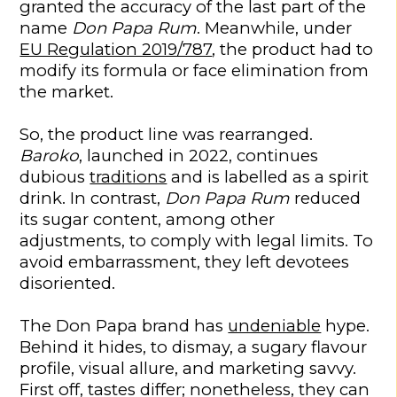
granted the accuracy of the last part of the
name
Don Papa Rum
. Meanwhile, under
EU Regulation 2019/787
, the product had to
modify its formula or face elimination from
the market.
So, the product line was rearranged.
Baroko
, launched in 2022, continues
dubious
traditions
and is labelled as a spirit
drink. In contrast,
Don Papa Rum
reduced
its sugar content, among other
adjustments, to comply with legal limits. To
avoid embarrassment, they left devotees
disoriented.
The Don Papa brand has
undeniable
hype.
Behind it hides, to dismay, a sugary flavour
profile, visual allure, and marketing savvy.
First off, tastes differ; nonetheless, they can