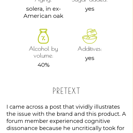
solera, in ex-
yes
American oak
Alcohol by
Additives:
volume:
yes
40
%
PRETEXT
I came across a post that vividly illustrates
the issue with the brand and this product. A
forum member experienced cognitive
dissonance because he uncritically took for