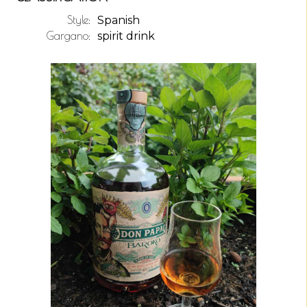
Style:
Spanish
Gargano:
spirit drink