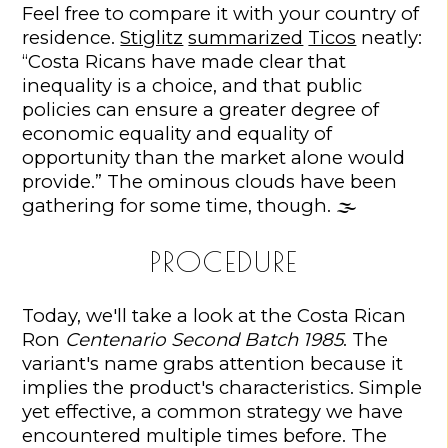
Feel free to compare it with your country of
residence.
Stiglitz
summarized
Ticos
neatly:
“Costa Ricans have made clear that
inequality is a choice, and that public
policies can ensure a greater degree of
economic equality and equality of
opportunity than the market alone would
provide.” The ominous clouds have been
gathering for some time, though. 🌫️
PROCEDURE
Today, we'll take a look at the Costa Rican
Ron
Centenario Second Batch 1985
. The
variant's name grabs attention because it
implies the product's characteristics. Simple
yet effective, a common strategy we have
encountered multiple times before. The