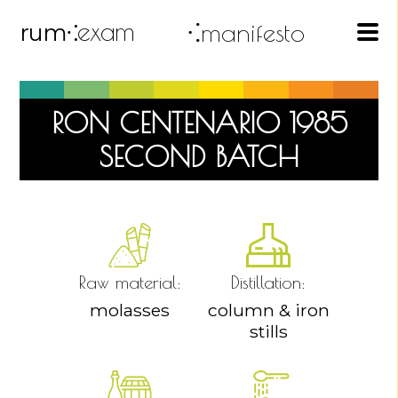
exam
⁖manifesto
rum
⁖
RON CENTENARIO 1985
SECOND BATCH
Raw material:
Distillation:
molasses
column & iron
stills