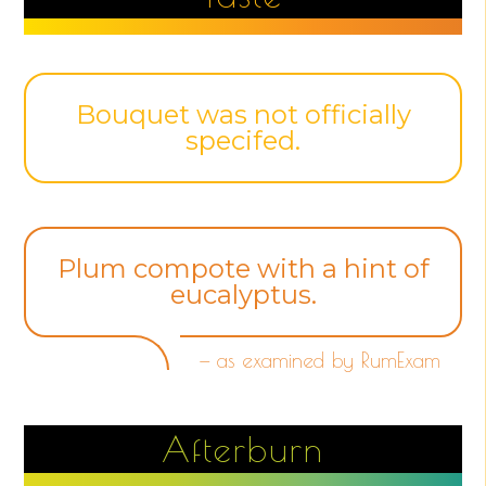
Bouquet was not officially
specifed.
Plum compote with a hint of
eucalyptus.
— as examined by RumExam
Afterburn