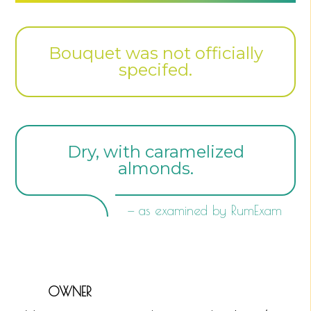
Bouquet was not officially
specifed.
Dry, with caramelized
almonds.
— as examined by RumExam
OWNER