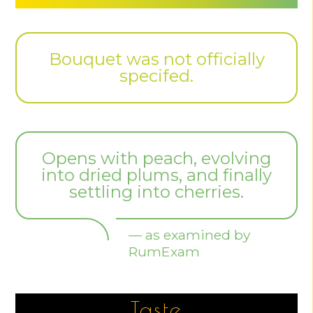
Bouquet was not officially
specifed.
Opens with peach, evolving
into dried plums, and finally
settling into cherries.
— as examined by
RumExam
Taste