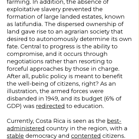
farming. In addition, the absence of
exploitative slavery prevented the
formation of large landed estates, known
as latifundia. The dispersed ownership of
land gave rise to an agrarian society that
desired to autonomously determine its own
fate. Central to progress is the ability to
compromise, and it occurs through
negotiations rather than resorting to
forceful approaches by those in charge.
After all, public policy is meant to benefit
the well-being of citizens, right? As an
illustration, the armed forces were
disbanded in 1949, and its budget (6% of
GDP) was
redirected
to education.
Currently, Costa Rica is seen as the
best-
administered
country in the region, with a
stable
democracy and
contented
citizens.