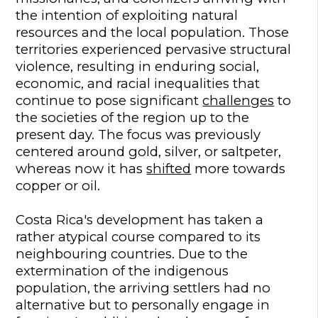
the intention of exploiting natural
resources and the local population. Those
territories experienced pervasive structural
violence, resulting in enduring social,
economic, and racial inequalities that
continue to pose significant
challenges
to
the societies of the region up to the
present day. The focus was previously
centered around gold, silver, or saltpeter,
whereas now it has
shifted
more towards
copper or oil.
Costa Rica's development has taken a
rather atypical course compared to its
neighbouring countries. Due to the
extermination of the indigenous
population, the arriving settlers had no
alternative but to personally engage in