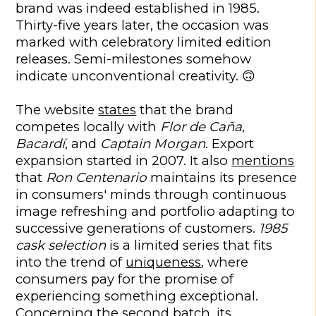
brand was indeed established in 1985.
Thirty-five years later, the occasion was
marked with celebratory limited edition
releases. Semi-milestones somehow
indicate unconventional creativity. 🙃
The website
states
that the brand
competes locally with
Flor de Caña
,
Bacardí
, and
Captain Morgan
. Export
expansion started in 2007. It also
mentions
that
Ron Centenario
maintains its presence
in consumers' minds through continuous
image refreshing and portfolio adapting to
successive generations of customers.
1985
cask selection
is a limited series that fits
into the trend of
uniqueness
, where
consumers pay for the promise of
experiencing something exceptional.
Concerning the second batch, its