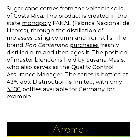
Sugar cane comes from the volcanic soils
of
Costa Rica
. The product is created in the
state
monopoly
FANAL (Fabrica Nacional de
Licores), through the distillation of
molasses using
column and iron stills
. The
brand
Ron Centenario
purchases
freshly
distilled rum and then ages it. The position
of master blender is held by
Susana Masis
,
who also serves as the Quality Control
Assurance Manager. The series is bottled at
43% abv. Distribution is limited, with only
3500
bottles available for Germany, for
example.
Aroma