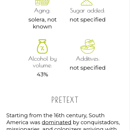
Aging:
Sugar added:
solera, not
not specified
known
Alcohol by
Additives:
volume:
not specified
43
%
PRETEXT
Starting from the 16th century, South
America was
dominated
by conquistadors,
missionaries, and colonizers arriving with