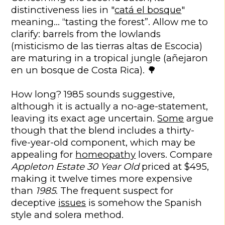
distinctiveness lies in "
catá el bosque
"
meaning… “tasting the forest”. Allow me to
clarify: barrels from the lowlands
(misticismo de las tierras altas de Escocia)
are maturing in a tropical jungle (añejaron
en un bosque de Costa Rica). 🌳
How long? 1985 sounds suggestive,
although it is actually a no-age-statement,
leaving its exact age uncertain.
Some
argue
though that the blend includes a thirty-
five-year-old component, which may be
appealing for
homeopathy
lovers. Compare
Appleton Estate 30 Year Old
priced at $495,
making it twelve times more expensive
than
1985
. The frequent suspect for
deceptive
issues
is somehow the Spanish
style and solera method.