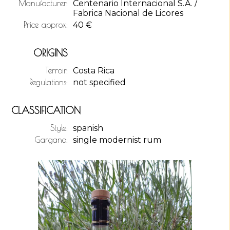
Manufacturer:
Centenario Internacional S.A. /
Fabrica Nacional de Licores
Price approx:
40
€
ORIGINS
Terroir:
Costa Rica
Regulations:
not specified
CLASSIFICATION
Style:
spanish
Gargano:
single modernist rum