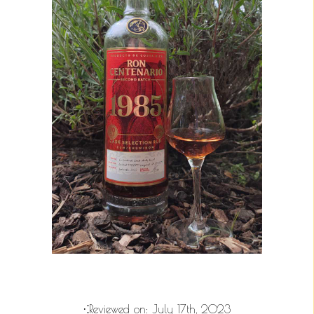
⁖Reviewed on:
July 17th, 2023