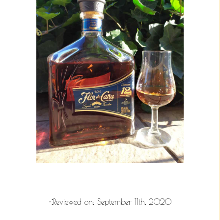
⁖Reviewed on:
September 11th, 2020