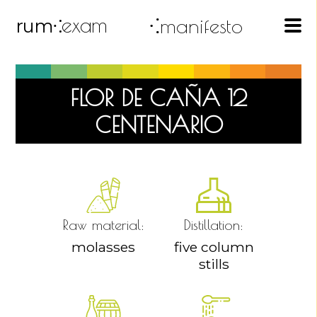
exam
⁖manifesto
rum
⁖
FLOR DE CAÑA 12
CENTENARIO
Raw material:
Distillation:
molasses
five column
stills