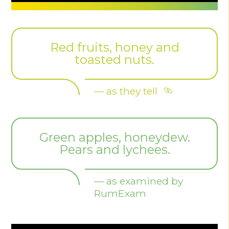
Red fruits, honey and
toasted nuts.
— as they tell
Green apples, honeydew.
Pears and lychees.
— as examined by
RumExam