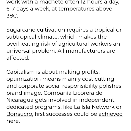
work with a machete often 12 hours a day,
6-7 days a week, at temperatures above
38C.
Sugarcane cultivation requires a tropical or
subtropical climate, which makes the
overheating risk of agricultural workers an
universal problem. All manufacturers are
affected.
Capitalism is about making profits,
optimization means mainly cost cutting
and corporate social responsibility polishes
brand image. Compañía Licorera de
Nicaragua gets involved in independent,
dedicated programs, like La
Isla
Network or
Bonsucro
, first successes could be
achieved
here.