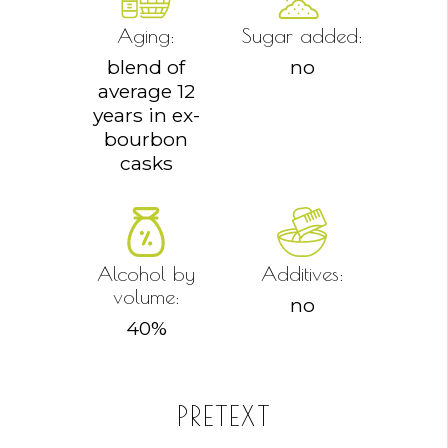
Aging:
Sugar added:
blend of
no
average 12
years in ex-
bourbon
casks
Alcohol by
Additives:
volume:
no
40
%
PRETEXT