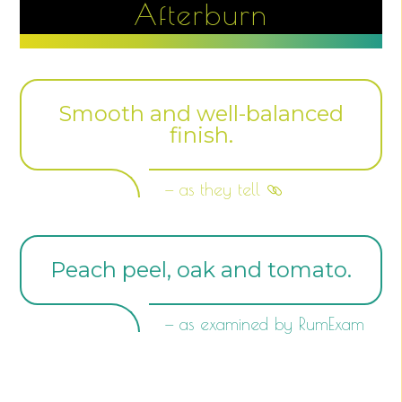
Afterburn
Smooth and well-balanced
finish.
— as they tell
Peach peel, oak and tomato.
— as examined by RumExam