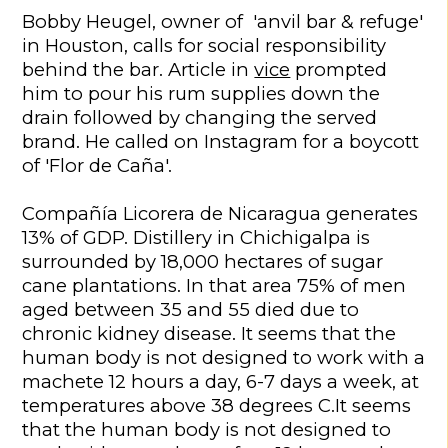
Bobby Heugel, owner of 'anvil bar & refuge'
in Houston, calls for social responsibility
behind the bar. Article in
vice
prompted
him to pour his rum supplies down the
drain followed by changing the served
brand. He called on Instagram for a boycott
of 'Flor de Caña'.
Compañía Licorera de Nicaragua generates
13% of GDP. Distillery in Chichigalpa is
surrounded by 18,000 hectares of sugar
cane plantations. In that area 75% of men
aged between 35 and 55 died due to
chronic kidney disease. It seems that the
human body is not designed to work with a
machete 12 hours a day, 6-7 days a week, at
temperatures above 38 degrees C.It seems
that the human body is not designed to