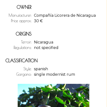
OWNER
Manufacturer:
Compañía Licorera de Nicaragua
Price approx:
30
€
ORIGINS
Terroir:
Nicaragua
Regulations:
not specified
CLASSIFICATION
Style:
spanish
Gargano:
single modernist rum