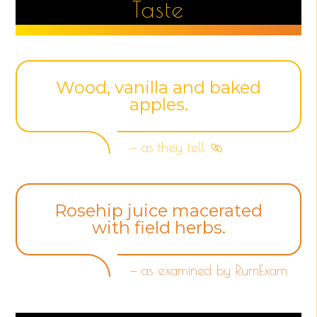
Taste
Wood, vanilla and baked
apples.
— as they tell
Rosehip juice macerated
with field herbs.
— as examined by RumExam