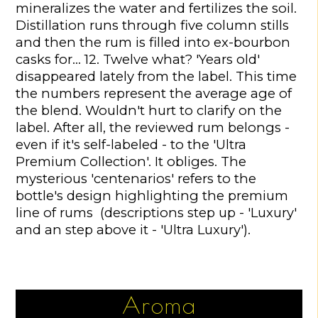
mineralizes the water and fertilizes the soil.
Distillation runs through five column stills
and then the rum is filled into ex-bourbon
casks for… 12. Twelve what? 'Years old'
disappeared lately from the label. This time
the numbers represent the average age of
the blend. Wouldn't hurt to clarify on the
label. After all, the reviewed rum belongs -
even if it's self-labeled - to the 'Ultra
Premium Collection'. It obliges. The
mysterious 'centenarios' refers to the
bottle's design highlighting the premium
line of rums (descriptions step up - 'Luxury'
and an step above it - 'Ultra Luxury').
Aroma