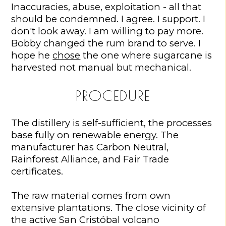
Inaccuracies, abuse, exploitation - all that
should be condemned. I agree. I support. I
don't look away. I am willing to pay more.
Bobby changed the rum brand to serve. I
hope he
chose
the one where sugarcane is
harvested not manual but mechanical.
PROCEDURE
The distillery is self-sufficient, the processes
base fully on renewable energy. The
manufacturer has Carbon Neutral,
Rainforest Alliance, and Fair Trade
certificates.
The raw material comes from own
extensive plantations. The close vicinity of
the active San Cristóbal volcano