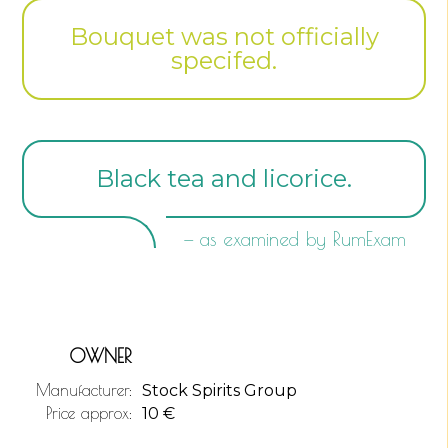
Bouquet was not officially
specifed.
Black tea and licorice.
— as examined by RumExam
OWNER
Manufacturer:
Stock Spirits Group
Price approx:
10
€