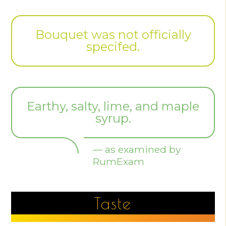
Bouquet was not officially
specifed.
Earthy, salty, lime, and maple
syrup.
— as examined by
RumExam
Taste