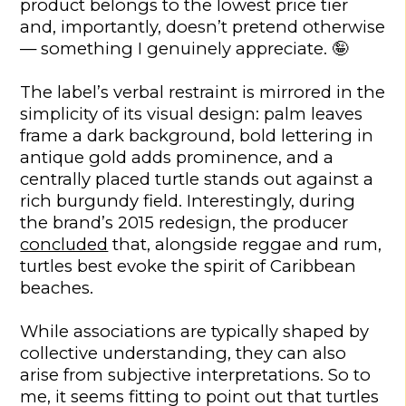
product belongs to the lowest price tier
and, importantly, doesn’t pretend otherwise
— something I genuinely appreciate. 🤪
The label’s verbal restraint is mirrored in the
simplicity of its visual design: palm leaves
frame a dark background, bold lettering in
antique gold adds prominence, and a
centrally placed turtle stands out against a
rich burgundy field. Interestingly, during
the brand’s 2015 redesign, the producer
concluded
that, alongside reggae and rum,
turtles best evoke the spirit of Caribbean
beaches.
While associations are typically shaped by
collective understanding, they can also
arise from subjective interpretations. So to
me, it seems fitting to point out that turtles