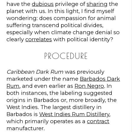
have the
dubious
privilege of
sharing
the
planet with us. In this light, I find myself
wondering: does compassion for animal
suffering transcend political divides,
especially when climate change denial so
clearly
correlates
with political identity?
PROCEDURE
Caribbean Dark Rum
was previously
marketed under the name
Barbados Dark
Rum
, and even earlier as
Ron Negro
. In
both instances, the labeling suggested
origins in Barbados or, more broadly, the
West Indies. The largest distillery in
Barbados is
West Indies Rum Distillery
,
which primarily operates as a
contract
manufacturer.