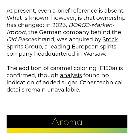
At present, even a brief reference is absent.
What is known, however, is that ownership
has changed: in 2023,
BORCO-Marken-
Import
, the German company behind the
Old Pascas
brand, was acquired by
Stock
Spirits Group
, a leading European spirits
company headquartered in Warsaw.
The addition of caramel coloring (E150a) is
confirmed, though
analysis
found no
indication of added sugar. Other technical
details remain unavailable.
Aroma