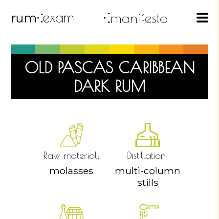
exam
⁖manifesto
rum
⁖
OLD PASCAS CARIBBEAN
DARK RUM
Raw material:
Distillation:
molasses
multi-column
stills