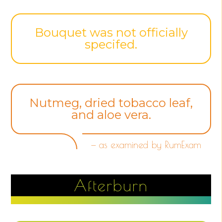
Bouquet was not officially
specifed.
Nutmeg, dried tobacco leaf,
and aloe vera.
— as examined by RumExam
Afterburn