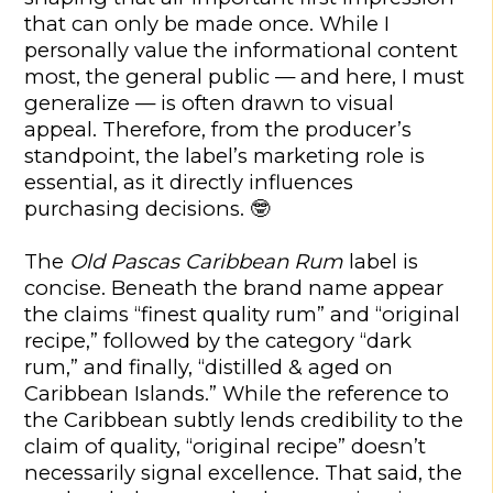
that can only be made once. While I
personally value the informational content
most, the general public — and here, I must
generalize — is often drawn to visual
appeal. Therefore, from the producer’s
standpoint, the label’s marketing role is
essential, as it directly influences
purchasing decisions.
🤓
The
Old Pascas Caribbean Rum
label is
concise. Beneath the brand name appear
the claims “finest quality rum” and “original
recipe,” followed by the category “dark
rum,” and finally, “distilled & aged on
Caribbean Islands.” While the reference to
the Caribbean subtly lends credibility to the
claim of quality, “original recipe” doesn’t
necessarily signal excellence. That said, the