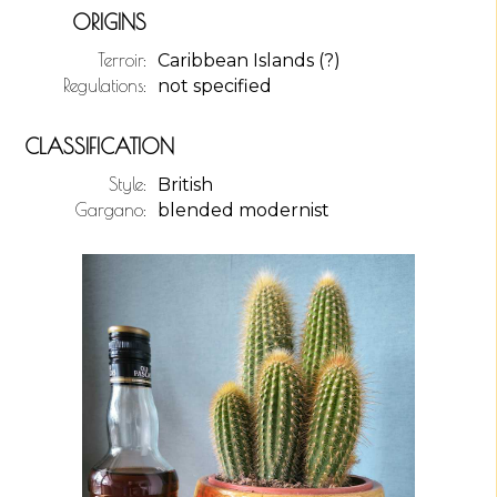
ORIGINS
Terroir:
Caribbean Islands (?)
Regulations:
not specified
CLASSIFICATION
Style:
British
Gargano:
blended modernist