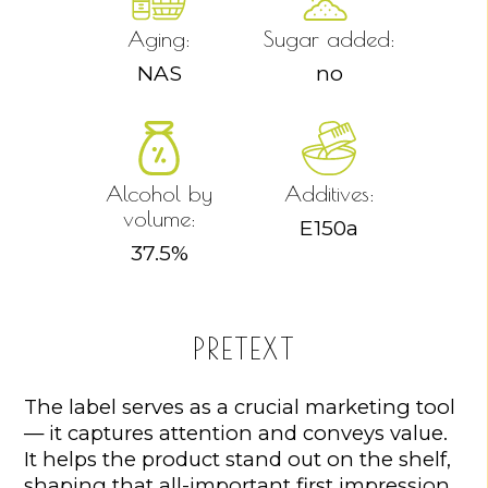
Aging:
Sugar added:
NAS
no
Alcohol by
Additives:
volume:
E150a
37.5
%
PRETEXT
The label serves as a crucial marketing tool
— it captures attention and conveys value.
It helps the product stand out on the shelf,
shaping that all-important first impression